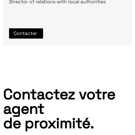
Director of relations with local authorities
Contacter
Contactez votre
agent
de proximité.