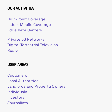
OUR ACTIVITIES
High-Point Coverage
Indoor Mobile Coverage
Edge Data Centers
Private 5G Networks
Digital Terrestrial Television
Radio
USER AREAS
Customers
Local Authorities
Landlords and Property Owners
Individuals
Investors
Journalists