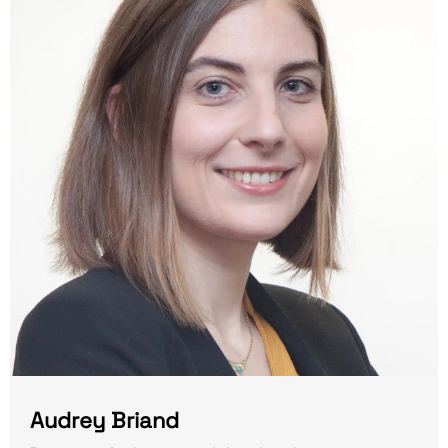
Audrey Briand