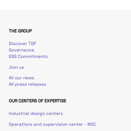
THE GROUP
Discover TDF
Governance
ESG Commitments
Join us
All our news
All press releases
OUR CENTERS OF EXPERTISE
Industrial design centers
Operations and supervision center - NOC