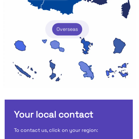
Overseas
Your local contact
To contact us, click on your region: