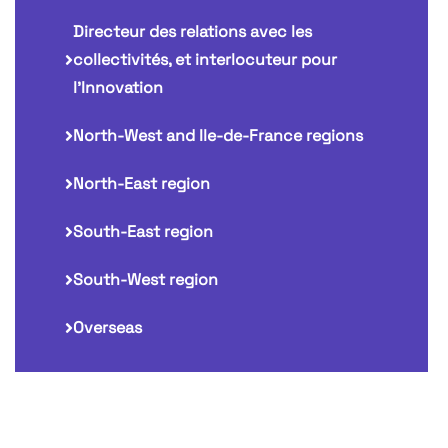
Directeur des relations avec les
collectivités, et interlocuteur pour
l'Innovation
North-West and Ile-de-France regions
North-East region
South-East region
South-West region
Overseas