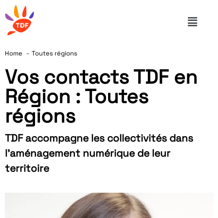
Home
Toutes régions
Vos contacts TDF en
Région : Toutes
régions
TDF accompagne les collectivités dans
l’aménagement numérique de leur
territoire