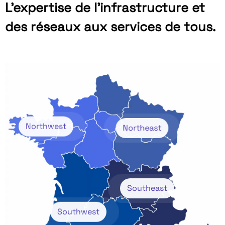
L’expertise de l’infrastructure et
des réseaux aux services de tous.
Northwest
Northeast
Southeast
Southwest