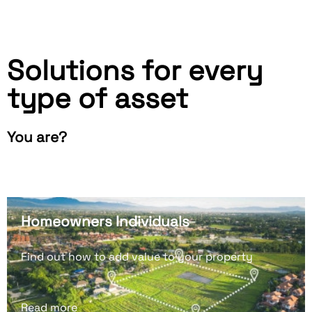
Solutions for every
type of asset
You are?
Homeowners Individuals
Find out how to add value to your property
Read more