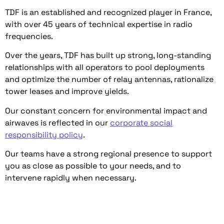
TDF is an established and recognized player in France,
with over 45 years of technical expertise in radio
frequencies.
Over the years, TDF has built up strong, long-standing
relationships with all operators to pool deployments
and optimize the number of relay antennas, rationalize
tower leases and improve yields.
Our constant concern for environmental impact and
airwaves is reflected in our
corporate social
responsibility policy
.
Our teams have a strong regional presence to support
you as close as possible to your needs, and to
intervene rapidly when necessary.