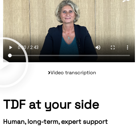
Video transcription
TDF at your side
Human, long-term, expert support