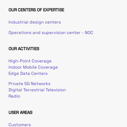
OUR CENTERS OF EXPERTISE
Industrial design centers
Operations and supervision center - NOC
OUR ACTIVITIES
High-Point Coverage
Indoor Mobile Coverage
Edge Data Centers
Private 5G Networks
Digital Terrestrial Television
Radio
USER AREAS
Customers