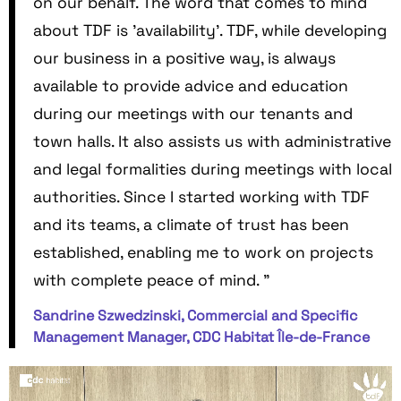
on our behalf. The word that comes to mind
about TDF is 'availability'. TDF, while developing
our business in a positive way, is always
available to provide advice and education
during our meetings with our tenants and
town halls. It also assists us with administrative
and legal formalities during meetings with local
authorities. Since I started working with TDF
and its teams, a climate of trust has been
established, enabling me to work on projects
with complete peace of mind. "
Sandrine Szwedzinski, Commercial and Specific
Management Manager, CDC Habitat Île-de-France