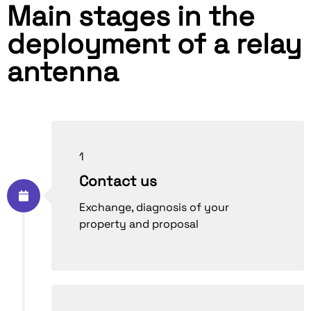
Main stages in the
deployment of a relay
antenna
1
Contact us
Exchange, diagnosis of your
property and proposal