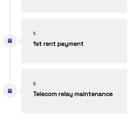
5
1st rent payment
6
Telecom relay maintenance