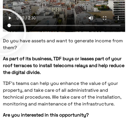
Do you have assets and want to generate income from
them?
As part of its business, TDF buys or leases part of your
roof terraces to install telecoms relays and help reduce
the digital divide.
TDF's teams can help you enhance the value of your
property, and take care of all administrative and
technical procedures. We take care of the installation,
monitoring and maintenance of the infrastructure.
Are you interested in this opportunity?