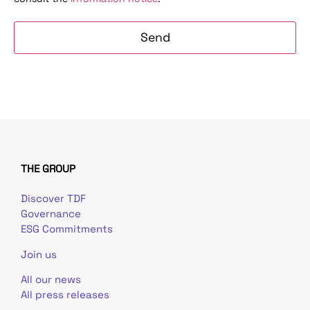
THE GROUP
Discover TDF
Governance
ESG Commitments
Join us
All our news
All press releases