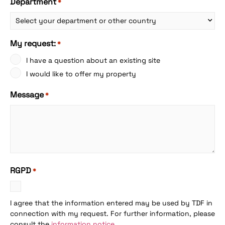
Department
*
My request:
*
I have a question about an existing site
I would like to offer my property
Message
*
RGPD
*
I agree that the information entered may be used by TDF in
connection with my request. For further information, please
consult the
information notice
.