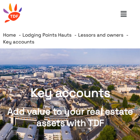
Home
Lodging Points Hauts
Lessors and owners
Key accounts
Key accounts
Add value to your real estate
assets with TDF