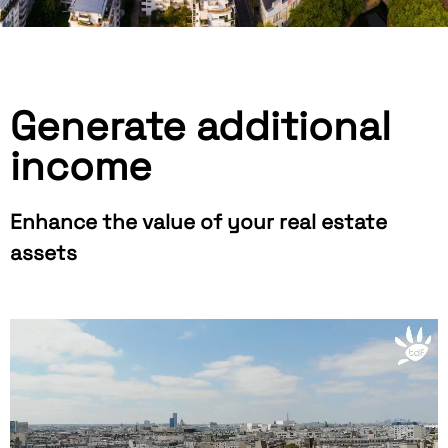
Generate additional
income
Enhance the value of your real estate
assets