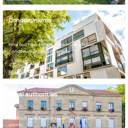
Condominiums
Find out how to make the most of your
condominium's roof terrace
Read more
Local authorities
Find out how to add value to your community
assets