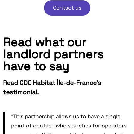
Contact us
Read what our
landlord partners
have to say
Read CDC Habitat Île-de-France's
testimonial.
"This partnership allows us to have a single
point of contact who searches for operators