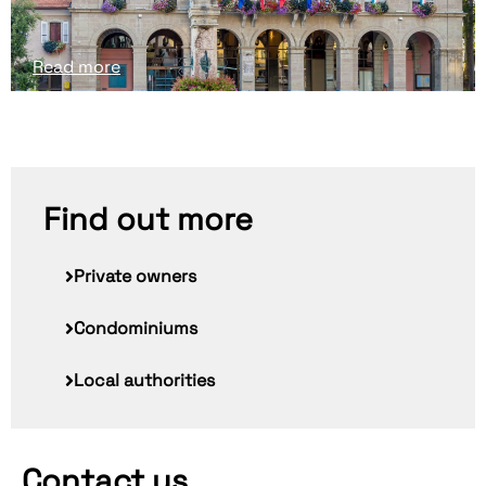
Read more
Find out more
Private owners
Condominiums
Local authorities
Contact us