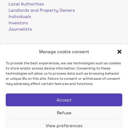
Local Authorities
Landlords and Property Owners
Individuals
Investors
Journalists
Manage cookie consent
To provide the best experiences, we use technologies such as cookies
to store and/or access device information. Consenting to these
Terms of use
Personal data
Contact
technologies will allow us to process data such as browsing behavior
or unique IDs on this site. Failure to consent or withdrawal of consent
may adversely affect certain features and functions.
TDF Infrastructure site
Déclaration d'accessibilité
Accept
Refuse
View preferences