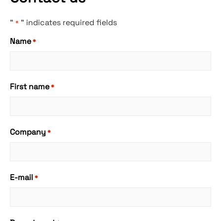
"
" indicates required fields
*
Name
*
First name
*
Company
*
E-mail
*