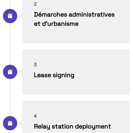
2
Démarches administratives
et d’urbanisme
3
Lease signing
4
Relay station deployment