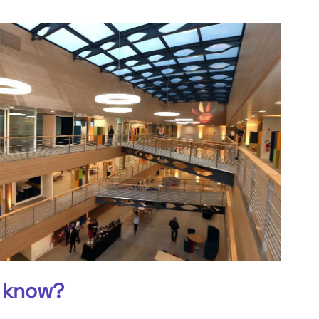
 know?