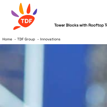
Tower Blocks with Rooftop T
Home
TDF Group
Innovations