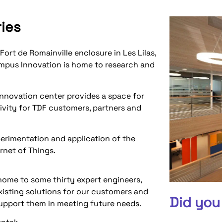
ries
Fort de Romainville enclosure in Les Lilas,
ampus Innovation is home to research and
nnovation center provides a space for
vity for TDF customers, partners and
xperimentation and application of the
rnet of Things.
home to some thirty expert engineers,
isting solutions for our customers and
Did you
support them in meeting future needs.