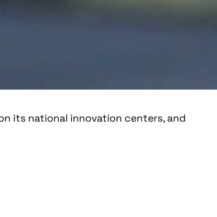
n its national innovation centers, and