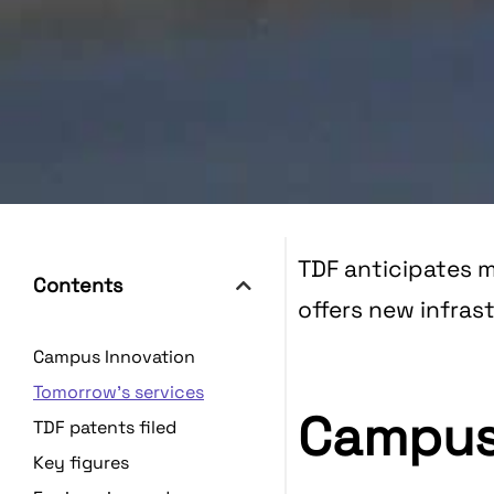
TDF anticipates m
Contents
offers new infra
Campus Innovation
Tomorrow's services
Campus
TDF patents filed
Key figures