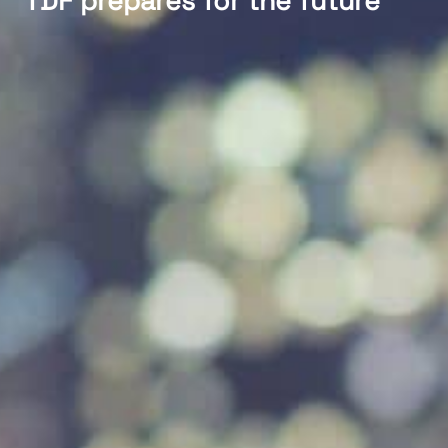
TDF prepares for the future