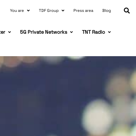
You are
TDF Group
Press area
Blog
ter
5G Private Networks
TNT Radio