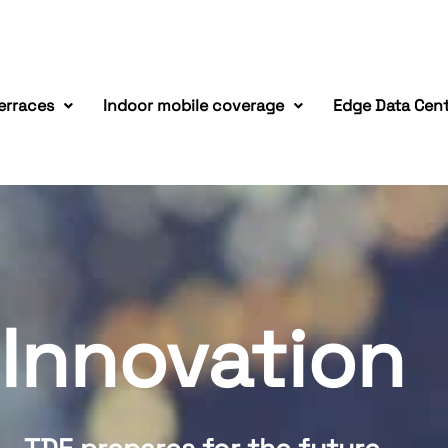
erraces
Indoor mobile coverage
Edge Data Cen
Innovation