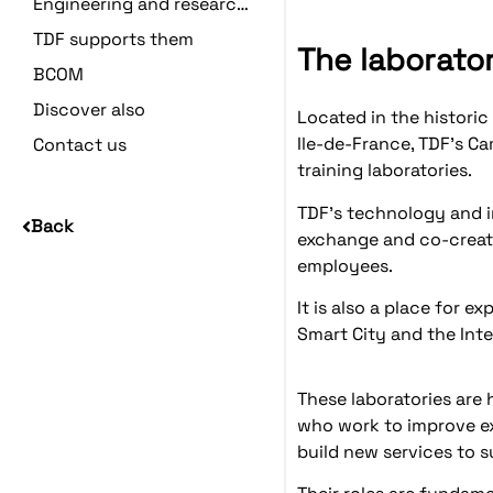
Engineering and research centers
TDF supports them
The laborato
BCOM
Discover also
Located in the historic 
Ile-de-France, TDF's C
Contact us
training laboratories.
TDF's technology and i
Back
exchange and co-creati
employees.
It is also a place for e
Smart City and the Inte
These laboratories are 
who work to improve ex
build new services to 