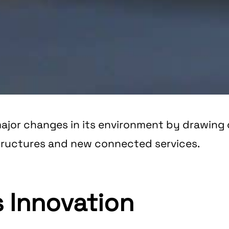
ajor changes in its environment by drawing o
structures and new connected services.
 Innovation