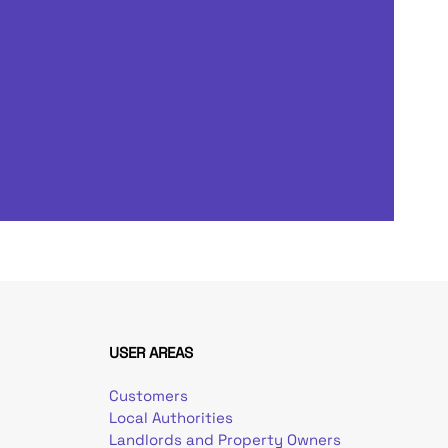
USER AREAS
Customers
Local Authorities
Landlords and Property Owners