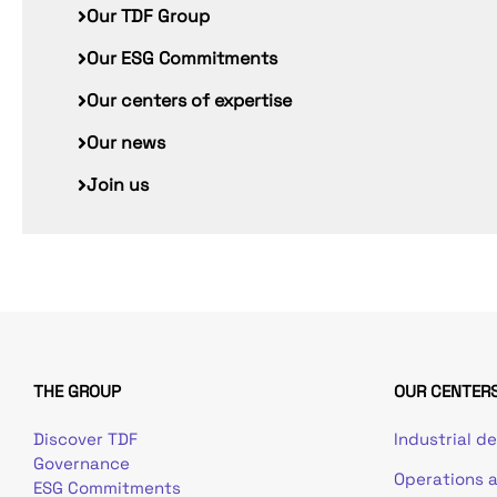
Our TDF Group
Our ESG Commitments
Our centers of expertise
Our news
Join us
THE GROUP
OUR CENTERS
Discover TDF
Industrial d
Governance
Operations 
ESG Commitments