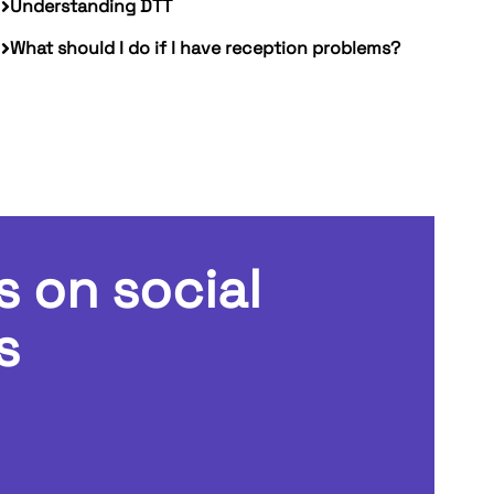
Understanding DTT
What should I do if I have reception problems?
s on social
s