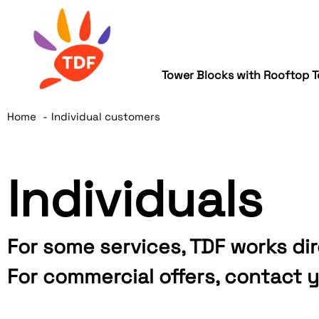
Tower Blocks with Rooftop T
Home
Individual customers
Individuals
For some services, TDF works dir
For commercial offers, contact y