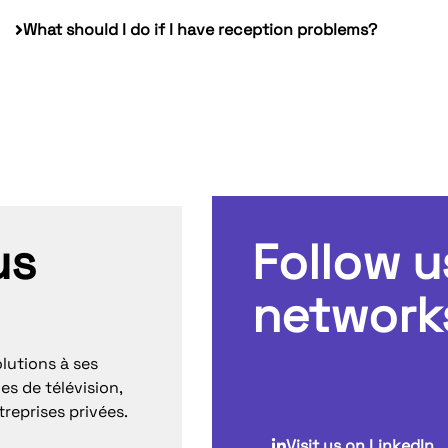
What should I do if I have reception problems?
us
Follow u
network
lutions à ses
es de télévision,
treprises privées.
Visit us on LinkedIn