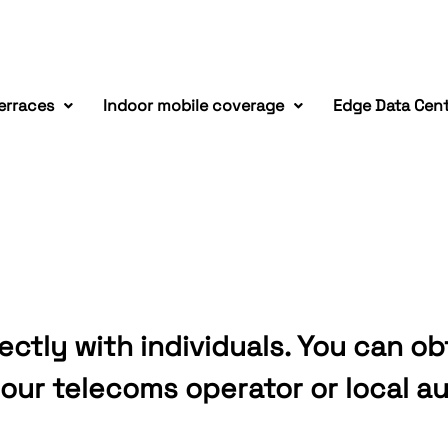
erraces
Indoor mobile coverage
Edge Data Cen
ectly with individuals. You can ob
our telecoms operator or local au