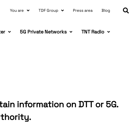
You are
TDF Group
Press area
Blog
ter
5G Private Networks
TNT Radio
tain information on DTT or 5G.
thority.