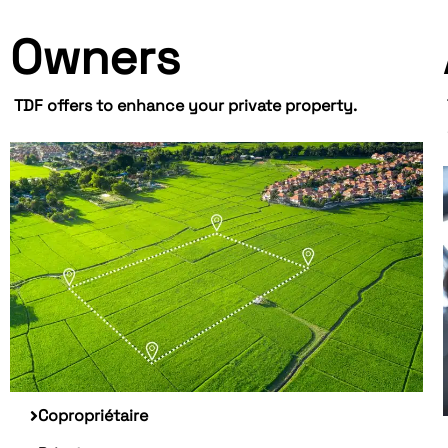
Owners
TDF offers to enhance your private property.
Copropriétaire