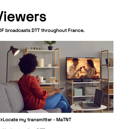
Viewers
DF broadcasts DTT throughout France.
Locate my transmitter - MaTNT