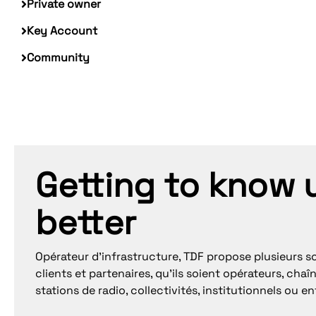
Private owner
Key Account
Community
Getting to know 
better
Opérateur d’infrastructure, TDF propose plusieurs so
clients et partenaires, qu’ils soient opérateurs, chaîn
stations de radio, collectivités, institutionnels ou en