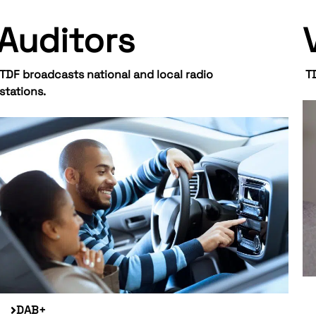
Auditors
TDF broadcasts national and local radio
T
stations.
DAB+