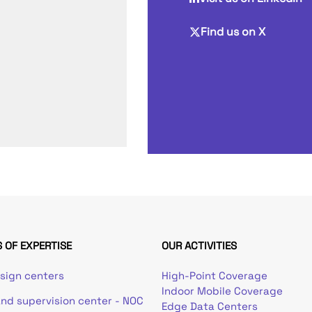
Find us on X
 OF EXPERTISE
OUR ACTIVITIES
esign centers
High-Point Coverage
Indoor Mobile Coverage
and supervision center - NOC
Edge Data Centers