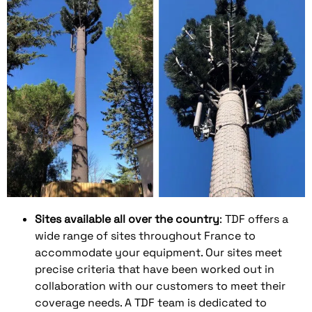
Sites available all over the country
: TDF offers a
wide range of sites throughout France to
accommodate your equipment. Our sites meet
precise criteria that have been worked out in
collaboration with our customers to meet their
coverage needs. A TDF team is dedicated to