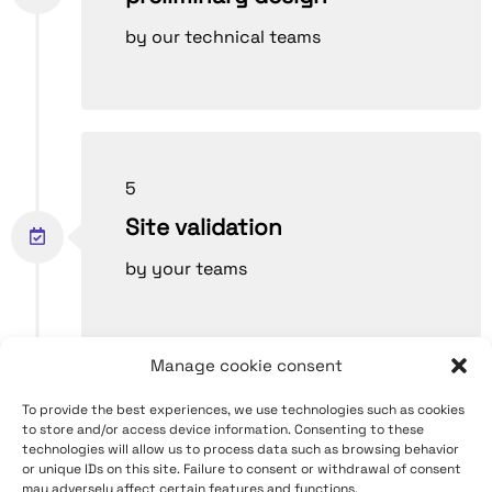
by our technical teams
5
Site validation
by your teams
Manage cookie consent
To provide the best experiences, we use technologies such as cookies
6
to store and/or access device information. Consenting to these
technologies will allow us to process data such as browsing behavior
Production and
or unique IDs on this site. Failure to consent or withdrawal of consent
may adversely affect certain features and functions.