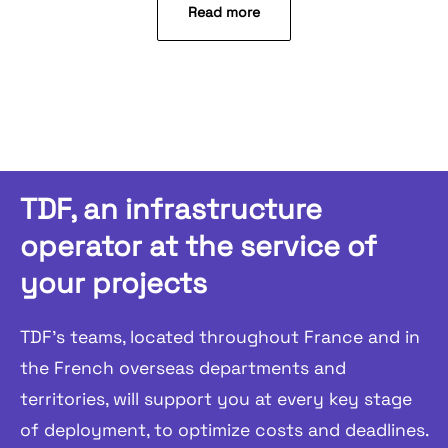
Read more
TDF, an infrastructure
operator at the service of
your projects
TDF's teams, located throughout France and in
the French overseas departments and
territories, will support you at every key stage
of deployment, to optimize costs and deadlines.