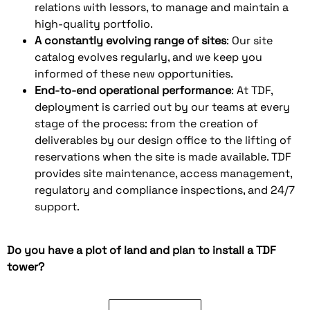
relations with lessors, to manage and maintain a
high-quality portfolio.
A constantly evolving range of sites
: Our site
catalog evolves regularly, and we keep you
informed of these new opportunities.
End-to-end operational performance
: At TDF,
deployment is carried out by our teams at every
stage of the process: from the creation of
deliverables by our design office to the lifting of
reservations when the site is made available. TDF
provides site maintenance, access management,
regulatory and compliance inspections, and 24/7
support.
Do you have a plot of land and plan to install a TDF
tower?