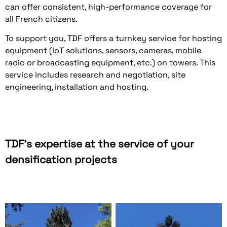
can offer consistent, high-performance coverage for
all French citizens.
To support you, TDF offers a turnkey service for hosting
equipment (IoT solutions, sensors, cameras, mobile
radio or broadcasting equipment, etc.) on towers. This
service includes research and negotiation, site
engineering, installation and hosting.
TDF's expertise at the service of your
densification projects