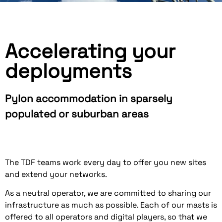
Accelerating your
deployments
Pylon accommodation in sparsely
populated or suburban areas
The TDF teams work every day to offer you new sites
and extend your networks.
As a neutral operator, we are committed to sharing our
infrastructure as much as possible. Each of our masts is
offered to all operators and digital players, so that we