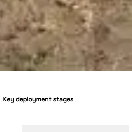
Key deployment stages