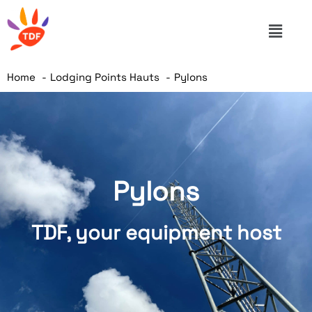
Home
Lodging Points Hauts
Pylons
Pylons
TDF, your equipment host