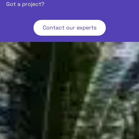
Got a project?
Contact our experts