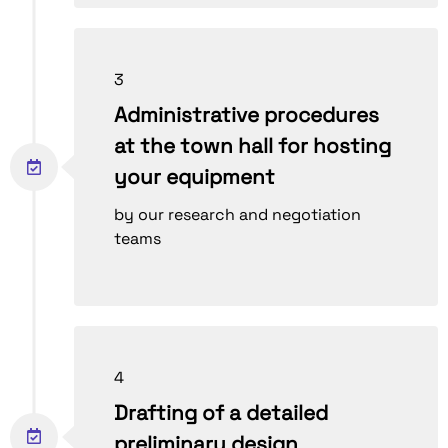
3
Administrative procedures
at the town hall for hosting
your equipment
by our research and negotiation
teams
4
Drafting of a detailed
preliminary design