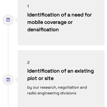
1
Identification of a need for
mobile coverage or
densification
2
Identification of an existing
plot or site
by our research, negotiation and
radio engineering divisions