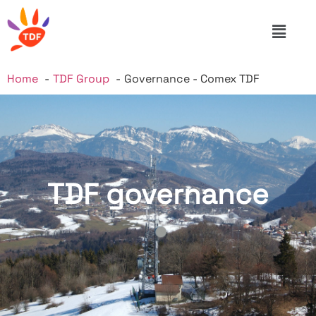
Home
TDF Group
Governance - Comex TDF
TDF governance