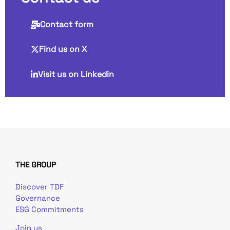
Contact form
Find us on X
Visit us on Linkedin
THE GROUP
Discover TDF
Governance
ESG Commitments
Join us