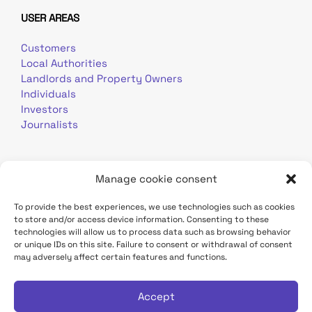
USER AREAS
Customers
Local Authorities
Landlords and Property Owners
Individuals
Investors
Journalists
Manage cookie consent
To provide the best experiences, we use technologies such as cookies
to store and/or access device information. Consenting to these
Terms of use
Personal data
Contact
technologies will allow us to process data such as browsing behavior
or unique IDs on this site. Failure to consent or withdrawal of consent
may adversely affect certain features and functions.
TDF Infrastructure site
Déclaration d'accessibilité
Accept