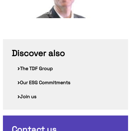
Read his biography
Discover also
The TDF Group
Our ESG Commitments
Join us
Contact us