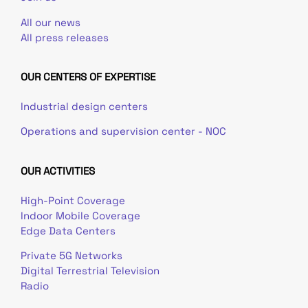
All our news
All press releases
OUR CENTERS OF EXPERTISE
Industrial design centers
Operations and supervision center - NOC
OUR ACTIVITIES
High-Point Coverage
Indoor Mobile Coverage
Edge Data Centers
Private 5G Networks
Digital Terrestrial Television
Radio