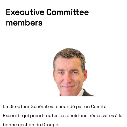
Executive Committee
members
Karim El Naggar
General Manager
Read his biography
Le Directeur Général est secondé par un Comité
Exécutif qui prend toutes les décisions nécessaires à la
bonne gestion du Groupe.