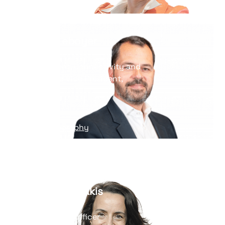
Read his biography
Yannick Leboyer
Vice President, Connectivity and
Edge BU and Vice President,
Strategy
Read his biography
Hélène Kayanakis
Chief Financial Officer