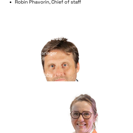
Robin Phavorin, Chief of staff
Nicolas Gibergues
BU Towerco Manager
Read his biography
Pascale Varnière
Director, Audiovisual BU