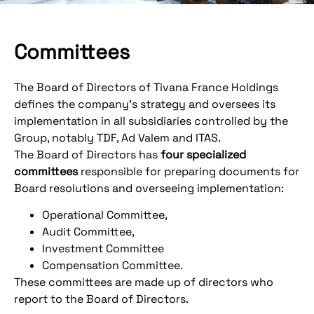
Committees
The Board of Directors of Tivana France Holdings
defines the company's strategy and oversees its
implementation in all subsidiaries controlled by the
Group, notably TDF, Ad Valem and ITAS.
The Board of Directors has
four specialized
committees
responsible for preparing documents for
Board resolutions and overseeing implementation:
Operational Committee,
Audit Committee,
Investment Committee
Compensation Committee.
These committees are made up of directors who
report to the Board of Directors.