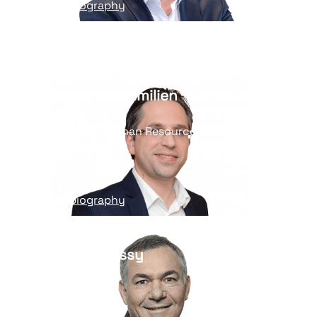
Read his biography
Christophe Maximilien
Vice President, Human Resources
and ESG
Read his biography
Arnaud Lucaussy
General Secretary