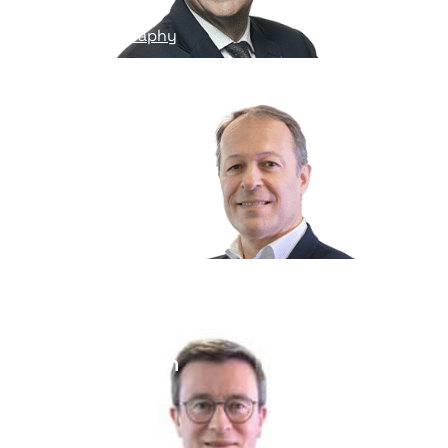
Read his biography
Nicolas Gauthier
General Counsel
Read his biography
Robin Phavorin
Chief of staff