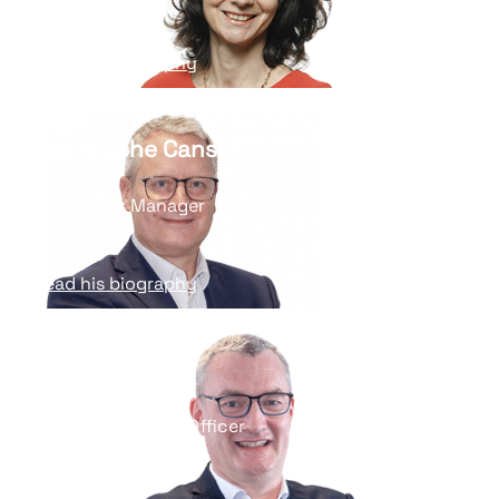
Read his biography
Christophe Cansell
Operations Manager
Read his biography
Eric Goutard
Chief Information Officer