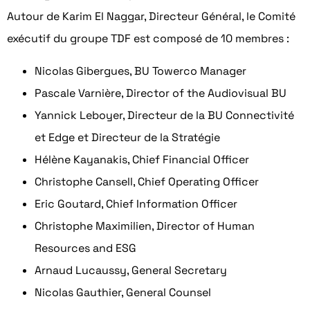
Autour de Karim El Naggar, Directeur Général, le Comité
exécutif du groupe TDF est composé de 10 membres :
Nicolas Gibergues, BU Towerco Manager
Pascale Varnière, Director of the Audiovisual BU
Yannick Leboyer, Directeur de la BU Connectivité
et Edge et Directeur de la Stratégie
Hélène Kayanakis, Chief Financial Officer
Christophe Cansell, Chief Operating Officer
Eric Goutard, Chief Information Officer
Christophe Maximilien, Director of Human
Resources and ESG
Arnaud Lucaussy, General Secretary
Nicolas Gauthier, General Counsel