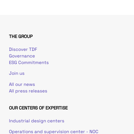
THE GROUP
Discover TDF
Governance
ESG Commitments
Join us
All our news
All press releases
OUR CENTERS OF EXPERTISE
Industrial design centers
Operations and supervision center - NOC