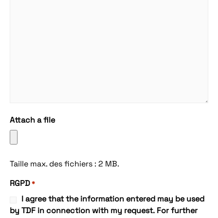
Attach a file
Taille max. des fichiers : 2 MB.
RGPD
*
I agree that the information entered may be used
by TDF in connection with my request. For further