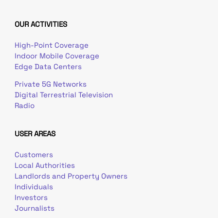
OUR ACTIVITIES
High-Point Coverage
Indoor Mobile Coverage
Edge Data Centers
Private 5G Networks
Digital Terrestrial Television
Radio
USER AREAS
Customers
Local Authorities
Landlords and Property Owners
Individuals
Investors
Journalists