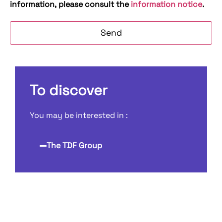
information, please consult the
information notice
.
To discover
You may be interested in :
The TDF Group