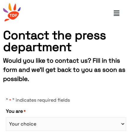
Contact the press
department
Would you like to contact us? Fill in this
form and we'll get back to you as soon as
possible.
"
" indicates required fields
*
You are
*