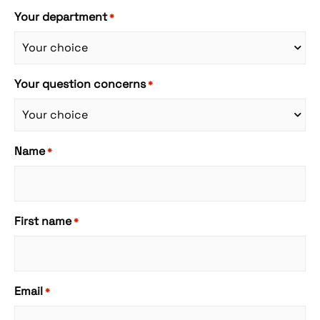
Your department
*
Your question concerns
*
Name
*
First name
*
Email
*