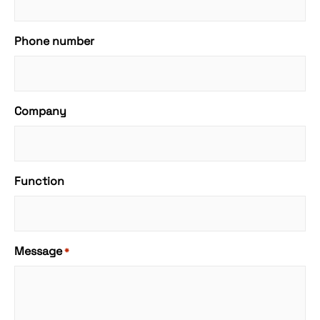
Phone number
Company
Function
Message
*