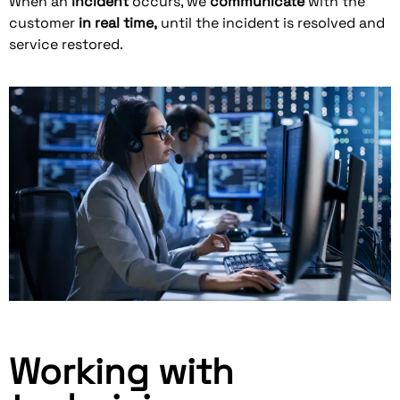
When an
incident
occurs, we
communicate
with the
customer
in real time
,
until the incident is resolved and
service restored.
Working with