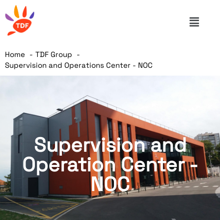
Home
TDF Group
Supervision and Operations Center - NOC
Supervision and
Operation Center -
NOC