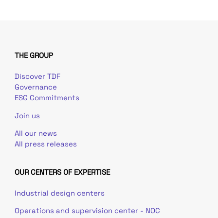
THE GROUP
Discover TDF
Governance
ESG Commitments
Join us
All our news
All press releases
OUR CENTERS OF EXPERTISE
Industrial design centers
Operations and supervision center - NOC