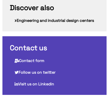
Discover also
Engineering and industrial design centers
Contact us
Contact form
Follow us on twitter
Visit us on Linkedin