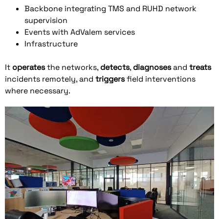
Backbone integrating TMS and RUHD network
supervision
Events with AdValem services
Infrastructure
It
operates
the networks,
detects
,
diagnoses
and
treats
incidents remotely, and
triggers
field interventions
where necessary.