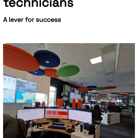
technicians
A lever for success