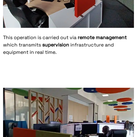
This operation is carried out via
remote management
which transmits
supervision
infrastructure and
equipment in real time.