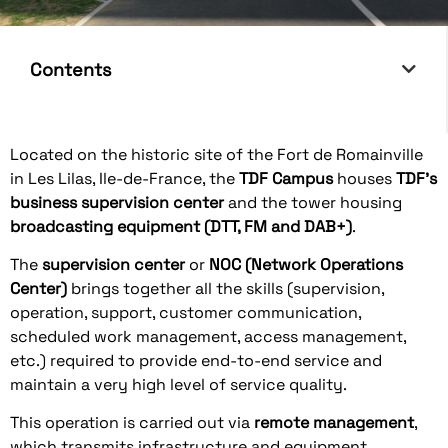
Contents
Located on the historic site of the Fort de Romainville
in Les Lilas, Ile-de-France, the
TDF Campus
houses
TDF's
business supervision center
and the tower housing
broadcasting equipment (DTT, FM and DAB+)
.
The
supervision center
or
NOC (Network Operations
Center)
brings together all the skills (supervision,
operation, support, customer communication,
scheduled work management, access management,
etc.) required to provide end-to-end service and
maintain a very high level of service quality.
This operation is carried out via
remote management
,
which transmits infrastructure and equipment