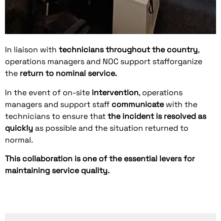
In liaison with
technicians
throughout the country
,
operations managers and NOC support staff
organize
the
return to nominal service.
In the event of on-site
intervention
, operations
managers and support staff
communicate
with the
technicians to ensure that
the incident is resolved as
quickly
as possible and the situation returned to
normal.
This collaboration is one of the essential levers for
maintaining service quality.