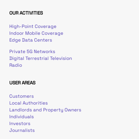
OUR ACTIVITIES
High-Point Coverage
Indoor Mobile Coverage
Edge Data Centers
Private 5G Networks
Digital Terrestrial Television
Radio
USER AREAS
Customers
Local Authorities
Landlords and Property Owners
Individuals
Investors
Journalists