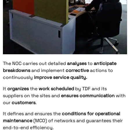
The NOC carries out detailed
analyses
to
anticipate
breakdowns
and implement
corrective
actions to
continuously
improve
service quality.
It
organizes
the
work
scheduled
by TDF and its
suppliers on the sites and
ensures
communication
with
our
customers
.
It defines and ensures the
conditions for operational
maintenance
(MCO) of networks and guarantees their
end-to-end efficiency.