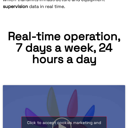
supervision
data in real time.
Real-time operation,
7 days a week, 24
hours a day
Click to accept cookies marketing and