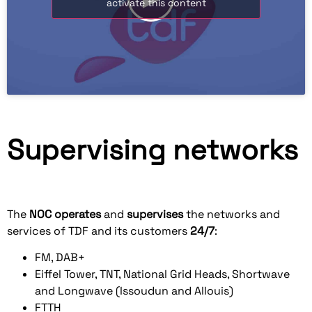
activate this content
Supervising networks
The
NOC
operates
and
supervises
the networks and
services of TDF and its customers
24/7
:
FM, DAB+
Eiffel Tower, TNT, National Grid Heads, Shortwave
and Longwave (Issoudun and Allouis)
FTTH