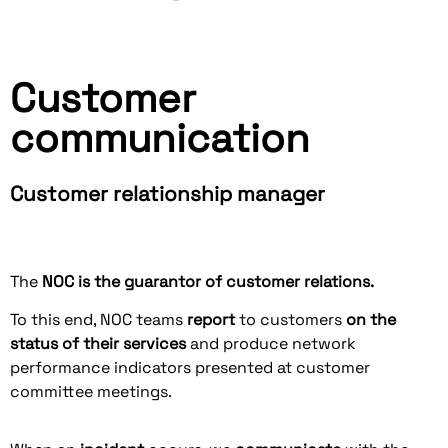
Customer
communication
Customer relationship manager
The
NOC is the guarantor of customer relations.
To this end, NOC teams
report
to customers
on the
status of their services
and produce network
performance indicators presented at customer
committee meetings.