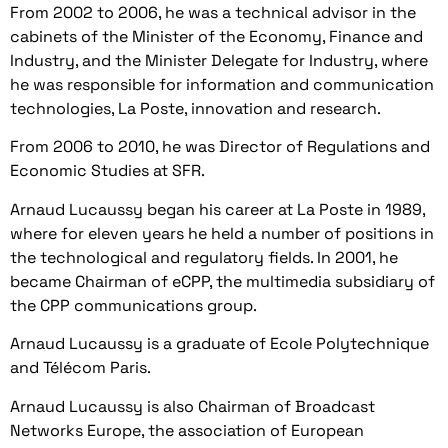
From 2002 to 2006, he was a technical advisor in the
cabinets of the Minister of the Economy, Finance and
Industry, and the Minister Delegate for Industry, where
he was responsible for information and communication
technologies, La Poste, innovation and research.
From 2006 to 2010, he was Director of Regulations and
Economic Studies at SFR.
Arnaud Lucaussy began his career at La Poste in 1989,
where for eleven years he held a number of positions in
the technological and regulatory fields. In 2001, he
became Chairman of eCPP, the multimedia subsidiary of
the CPP communications group.
Arnaud Lucaussy is a graduate of Ecole Polytechnique
and Télécom Paris.
Arnaud Lucaussy is also Chairman of Broadcast
Networks Europe, the association of European