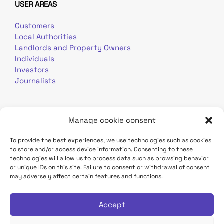
USER AREAS
Customers
Local Authorities
Landlords and Property Owners
Individuals
Investors
Journalists
Manage cookie consent
To provide the best experiences, we use technologies such as cookies
to store and/or access device information. Consenting to these
Terms of use
Personal data
Contact
technologies will allow us to process data such as browsing behavior
or unique IDs on this site. Failure to consent or withdrawal of consent
may adversely affect certain features and functions.
TDF Infrastructure site
Déclaration d'accessibilité
Accept