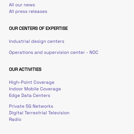
All our news
All press releases
OUR CENTERS OF EXPERTISE
Industrial design centers
Operations and supervision center - NOC
OUR ACTIVITIES
High-Point Coverage
Indoor Mobile Coverage
Edge Data Centers
Private 5G Networks
Digital Terrestrial Television
Radio