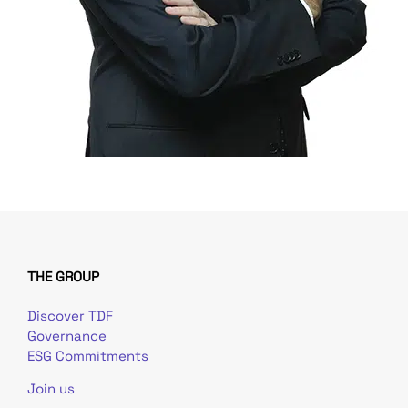
THE GROUP
Discover TDF
Governance
ESG Commitments
Join us