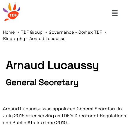
Home
TDF Group
Governance - Comex TDF
Biography - Arnaud Lucaussy
Arnaud Lucaussy
General Secretary
Arnaud Lucaussy was appointed General Secretary in
July 2016 after serving as TDF's Director of Regulations
and Public Affairs since 2010.