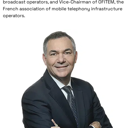
broadcast operators, and Vice-Chairman of OFITEM, the
French association of mobile telephony infrastructure
operators.