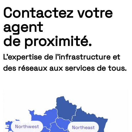
Contactez votre
agent
de proximité.
L’expertise de l’infrastructure et
des réseaux aux services de tous.
Northwest
Northeast