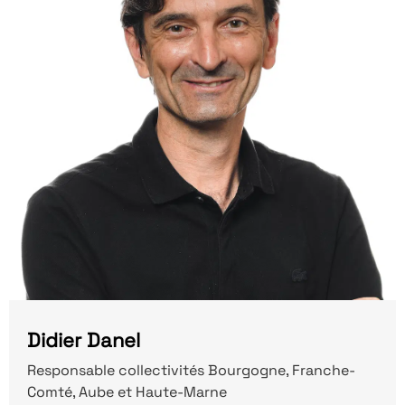
Didier Danel
Responsable collectivités Bourgogne, Franche-
Comté, Aube et Haute-Marne