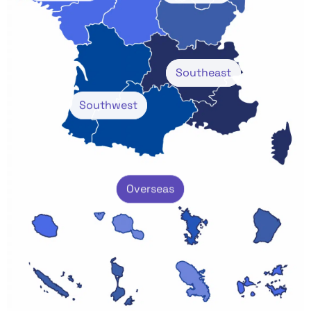
Southeast
Southwest
Overseas