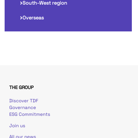
South-West region
Overseas
THE GROUP
Discover TDF
Governance
ESG Commitments
Join us
All our news