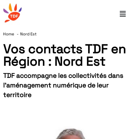
Home
Nord Est
Vos contacts TDF en
Région : Nord Est
TDF accompagne les collectivités dans
l’aménagement numérique de leur
territoire