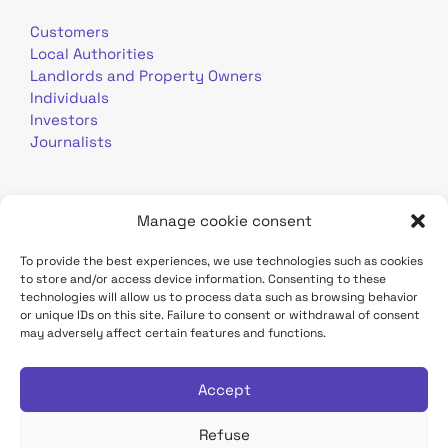
Customers
Local Authorities
Landlords and Property Owners
Individuals
Investors
Journalists
Manage cookie consent
To provide the best experiences, we use technologies such as cookies
to store and/or access device information. Consenting to these
Terms of use
Personal data
Contact
technologies will allow us to process data such as browsing behavior
or unique IDs on this site. Failure to consent or withdrawal of consent
may adversely affect certain features and functions.
TDF Infrastructure site
Déclaration d'accessibilité
Accept
Refuse