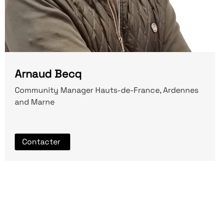
Arnaud Becq
Community Manager Hauts-de-France, Ardennes
and Marne
Contacter