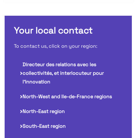
Your local contact
To contact us, click on your region:
Directeur des relations avec les
collectivités, et interlocuteur pour
l'Innovation
North-West and Ile-de-France regions
North-East region
South-East region