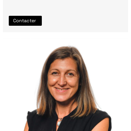
Contacter