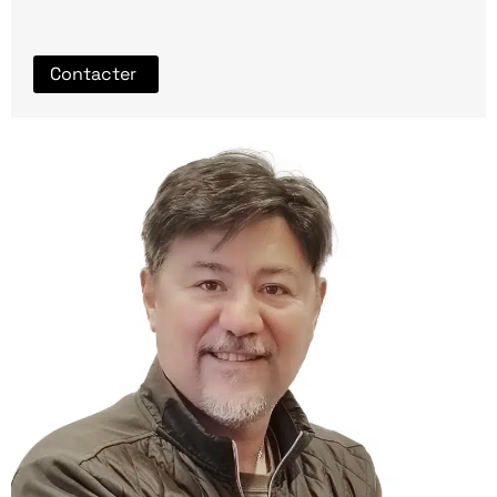
Contacter