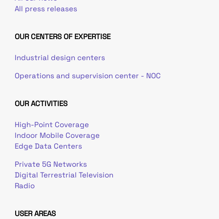
All press releases
OUR CENTERS OF EXPERTISE
Industrial design centers
Operations and supervision center - NOC
OUR ACTIVITIES
High-Point Coverage
Indoor Mobile Coverage
Edge Data Centers
Private 5G Networks
Digital Terrestrial Television
Radio
USER AREAS