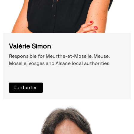
Valérie Simon
Responsible for Meurthe-et-Moselle, Meuse,
Moselle, Vosges and Alsace local authorities
Contacter