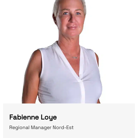
Fabienne Loye
Regional Manager Nord-Est