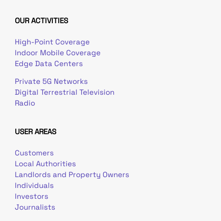
OUR ACTIVITIES
High-Point Coverage
Indoor Mobile Coverage
Edge Data Centers
Private 5G Networks
Digital Terrestrial Television
Radio
USER AREAS
Customers
Local Authorities
Landlords and Property Owners
Individuals
Investors
Journalists