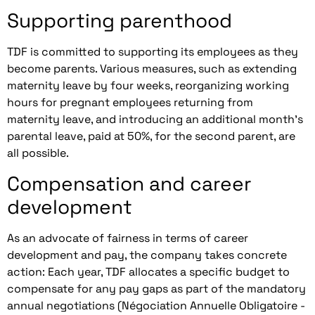
Supporting parenthood
TDF is committed to supporting its employees as they
become parents. Various measures, such as extending
maternity leave by four weeks, reorganizing working
hours for pregnant employees returning from
maternity leave, and introducing an additional month's
parental leave, paid at 50%, for the second parent, are
all possible.
Compensation and career
development
As an advocate of fairness in terms of career
development and pay, the company takes concrete
action: Each year, TDF allocates a specific budget to
compensate for any pay gaps as part of the mandatory
annual negotiations (Négociation Annuelle Obligatoire -