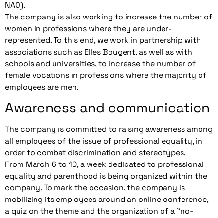
NAO).
The company is also working to increase the number of
women in professions where they are under-
represented. To this end, we work in partnership with
associations such as Elles Bougent, as well as with
schools and universities, to increase the number of
female vocations in professions where the majority of
employees are men.
Awareness and communication
The company is committed to raising awareness among
all employees of the issue of professional equality, in
order to combat discrimination and stereotypes.
From March 6 to 10, a week dedicated to professional
equality and parenthood is being organized within the
company. To mark the occasion, the company is
mobilizing its employees around an online conference,
a quiz on the theme and the organization of a "no-