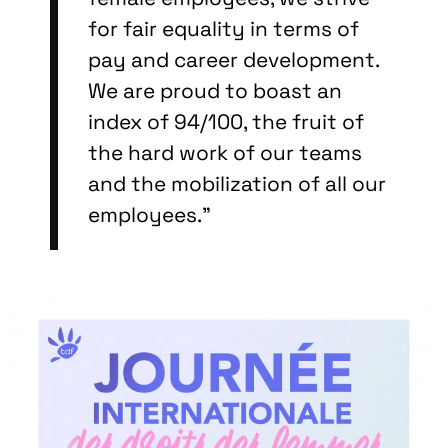
for fair equality in terms of
pay and career development.
We are proud to boast an
index of 94/100, the fruit of
the hard work of our teams
and the mobilization of all our
employees."