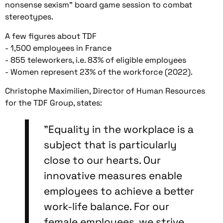
nonsense sexism" board game session to combat
stereotypes.
A few figures about TDF
- 1,500 employees in France
- 855 teleworkers, i.e. 83% of eligible employees
- Women represent 23% of the workforce (2022).
Christophe Maximilien, Director of Human Resources
for the TDF Group, states:
"Equality in the workplace is a
subject that is particularly
close to our hearts. Our
innovative measures enable
employees to achieve a better
work-life balance. For our
female employees, we strive