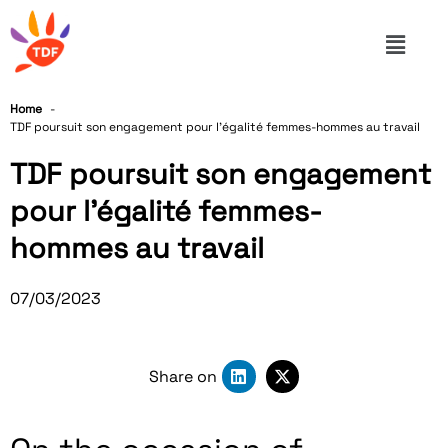
Home
TDF poursuit son engagement pour l’égalité femmes-hommes au travail
TDF poursuit son engagement
pour l’égalité femmes-
hommes au travail
07/03/2023
Share on