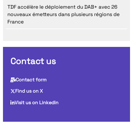
TDF accélère le déploiement du DAB+ avec 26
nouveaux émetteurs dans plusieurs régions de
France
Contact us
Contact form
Find us on X
Visit us on Linkedin