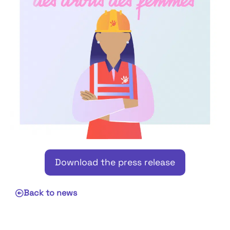
Download the press release
Back to news