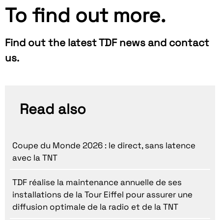
To find out more.
Find out the latest TDF news and contact
us.
Read also
Coupe du Monde 2026 : le direct, sans latence
avec la TNT
TDF réalise la maintenance annuelle de ses
installations de la Tour Eiffel pour assurer une
diffusion optimale de la radio et de la TNT