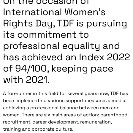
On the occasion of
International Women's
Rights Day, TDF is pursuing
its commitment to
professional equality and
has achieved an Index 2022
of 94/100, keeping pace
with 2021.
A forerunner in this field for several years now, TDF has
been implementing various support measures aimed at
achieving a professional balance between men and
women. There are six main areas of action: parenthood,
recruitment, career development, remuneration,
training and corporate culture.