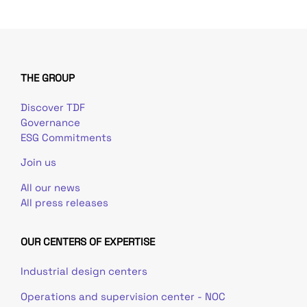
THE GROUP
Discover TDF
Governance
ESG Commitments
Join us
All our news
All press releases
OUR CENTERS OF EXPERTISE
Industrial design centers
Operations and supervision center - NOC