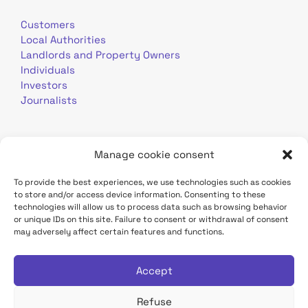
Customers
Local Authorities
Landlords and Property Owners
Individuals
Investors
Journalists
Manage cookie consent
To provide the best experiences, we use technologies such as cookies
to store and/or access device information. Consenting to these
Terms of use
Personal data
Contact
technologies will allow us to process data such as browsing behavior
or unique IDs on this site. Failure to consent or withdrawal of consent
may adversely affect certain features and functions.
TDF Infrastructure site
Déclaration d'accessibilité
Accept
Refuse