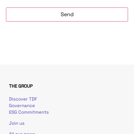
THE GROUP
Discover TDF
Governance
ESG Commitments
Join us
All our news