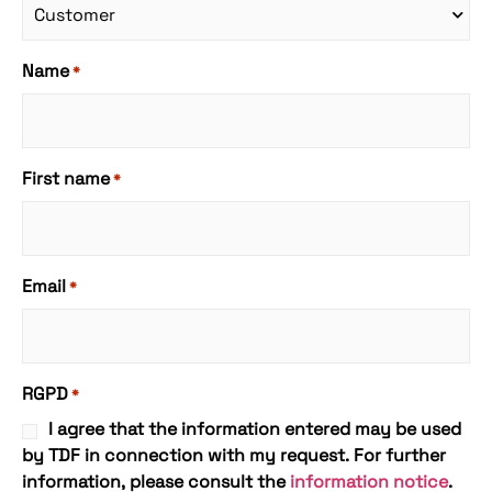
Name
*
First name
*
Email
*
RGPD
*
I agree that the information entered may be used
by TDF in connection with my request. For further
information, please consult the
information notice
.