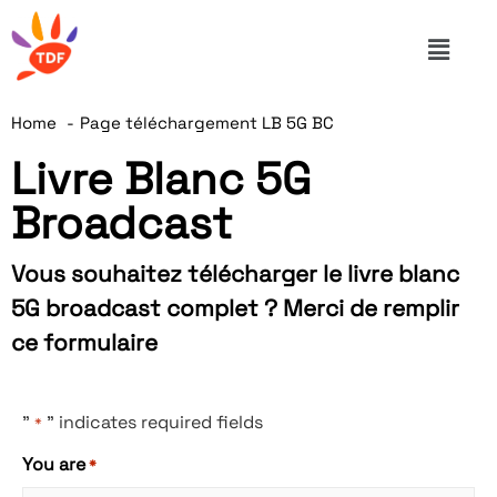
Home
Page téléchargement LB 5G BC
Livre Blanc 5G
Broadcast
Vous souhaitez télécharger le livre blanc
5G broadcast complet ? Merci de remplir
ce formulaire
"
" indicates required fields
*
You are
*