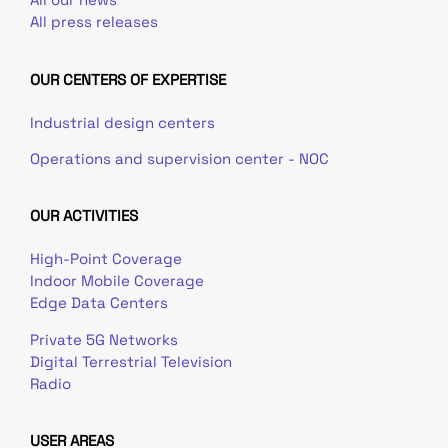
All press releases
OUR CENTERS OF EXPERTISE
Industrial design centers
Operations and supervision center - NOC
OUR ACTIVITIES
High-Point Coverage
Indoor Mobile Coverage
Edge Data Centers
Private 5G Networks
Digital Terrestrial Television
Radio
USER AREAS