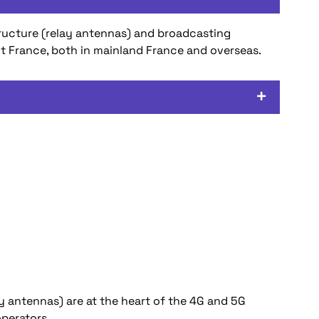
tructure (relay antennas) and broadcasting
ut France, both in mainland France and overseas.
ay antennas) are at the heart of the 4G and 5G
perators.