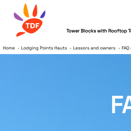
Tower Blocks with Rooftop T
Home
Lodging Points Hauts
Lessors and owners
FAQ 
F