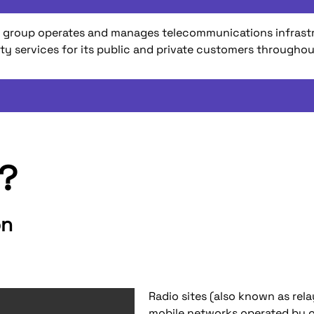
 TDF group operates and manages telecommunications infras
ity services for its public and private customers througho
e?
on
Radio sites (also known as rel
mobile networks operated by o