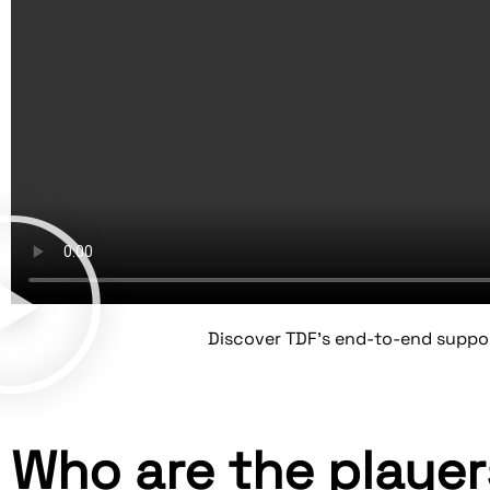
Discover TDF's end-to-end suppo
Who are the playe