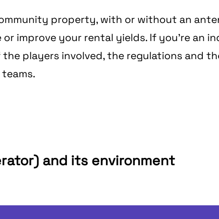
r community property, with or without an ant
 improve your rental yields. If you're an indi
f the players involved, the regulations and t
r teams.
erator) and its environment