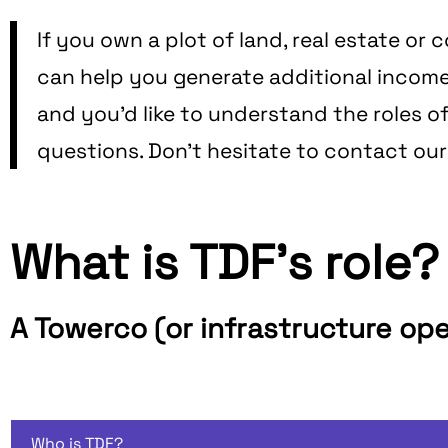
If you own a plot of land, real estate o
can help you generate additional income or
and you'd like to understand the roles o
questions. Don't hesitate to contact ou
What is TDF's role?
A Towerco (or infrastructure op
Who is TDF?