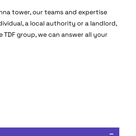
enna tower, our teams and expertise
vidual, a local authority or a landlord,
he TDF group, we can answer all your