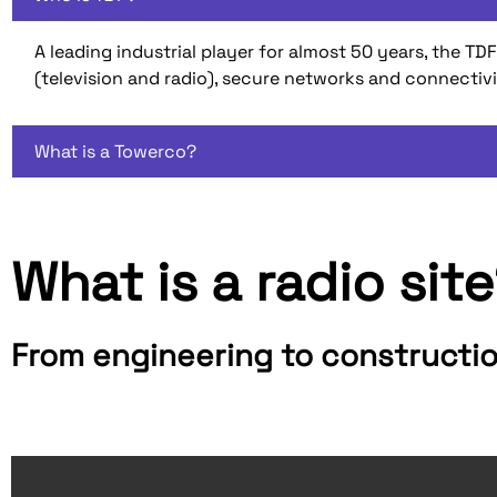
A leading industrial player for almost 50 years, the
(television and radio), secure networks and connectiv
What is a Towerco?
What is a radio sit
From engineering to constructi