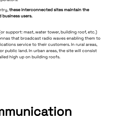
ntry,
these interconnected sites maintain the
business users.
or support: mast, water tower, building roof, etc.)
tennas that broadcast radio waves enabling them to
ations service to their customers. In rural areas,
or public land. In urban areas, the site will consist
lled high up on building roofs.
ommunication