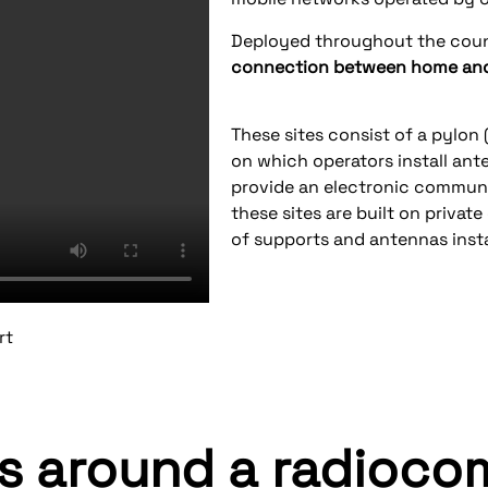
Deployed throughout the cou
connection between home and 
These sites consist of a pylon (
on which operators install an
provide an electronic communic
these sites are built on private 
of supports and antennas insta
rt
rs around a radioc