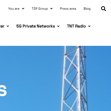
You are
TDF Group
Press area
Blog
ter
5G Private Networks
TNT Radio
s