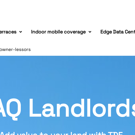
erraces
Indoor mobile coverage
Edge Data Cen
owner-lessors
AQ Landlord