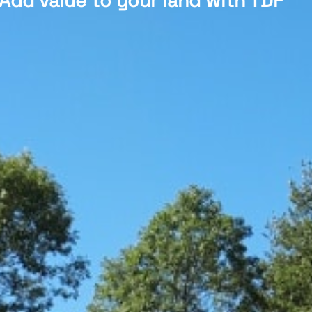
Add value to your land with TDF