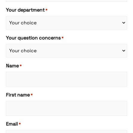
Your department
*
Your question concerns
*
Name
*
First name
*
Email
*