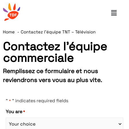
Home
Contactez l’équipe TNT – Télévision
Contactez l'équipe
commerciale
Remplissez ce formulaire et nous
reviendrons vers vous au plus vite.
"
" indicates required fields
*
You are
*