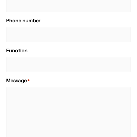
Phone number
Function
Message
*