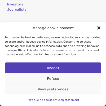
Investors
Journalists
Manage cookie consent
To provide the best experiences, we use technologies such as cookies
to store and/or access device information. Consenting to these
Terms of use
Personal data
Contact
technologies will allow us to process data such as browsing behavior
or unique IDs on this site. Failure to consent or withdrawal of consent
may adversely affect certain features and functions.
TDF Infrastructure site
Déclaration d'accessibilité
Accept
Refuse
View preferences
Tous droits réservés TDF
Politique de cookies
Privacy statement
English