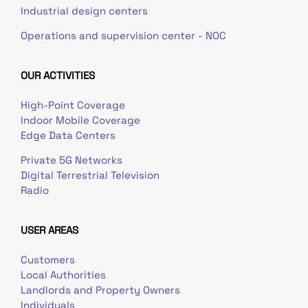
Industrial design centers
Operations and supervision center - NOC
OUR ACTIVITIES
High-Point Coverage
Indoor Mobile Coverage
Edge Data Centers
Private 5G Networks
Digital Terrestrial Television
Radio
USER AREAS
Customers
Local Authorities
Landlords and Property Owners
Individuals