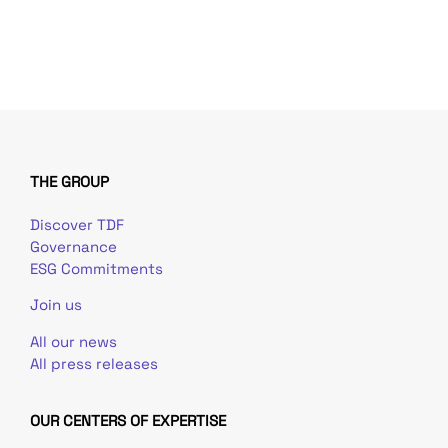
THE GROUP
Discover TDF
Governance
ESG Commitments
Join us
All our news
All press releases
OUR CENTERS OF EXPERTISE