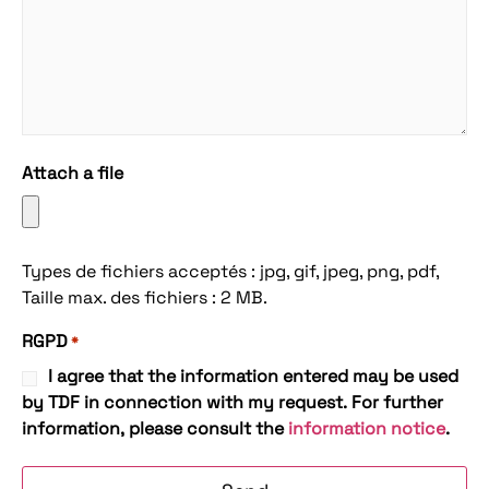
Attach a file
Types de fichiers acceptés : jpg, gif, jpeg, png, pdf,
Taille max. des fichiers : 2 MB.
RGPD
*
I agree that the information entered may be used
by TDF in connection with my request. For further
information, please consult the
information notice
.