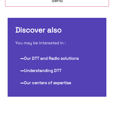
Discover also
You may be interested in :
Our DTT and Radio solutions
Understanding DTT
Our centers of expertise
Our DTT and Radio solutions