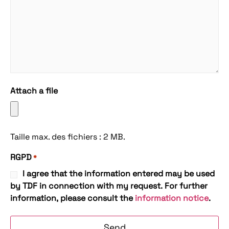
Attach a file
Taille max. des fichiers : 2 MB.
RGPD
*
I agree that the information entered may be used
by TDF in connection with my request. For further
information, please consult the
information notice
.