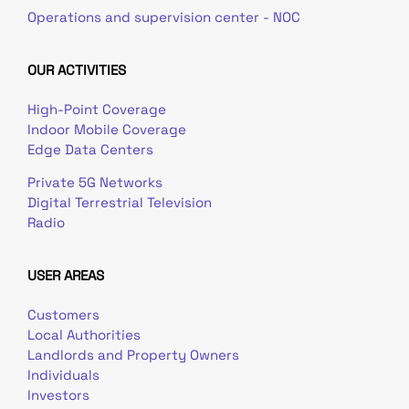
Operations and supervision center - NOC
OUR ACTIVITIES
High-Point Coverage
Indoor Mobile Coverage
Edge Data Centers
Private 5G Networks
Digital Terrestrial Television
Radio
USER AREAS
Customers
Local Authorities
Landlords and Property Owners
Individuals
Investors