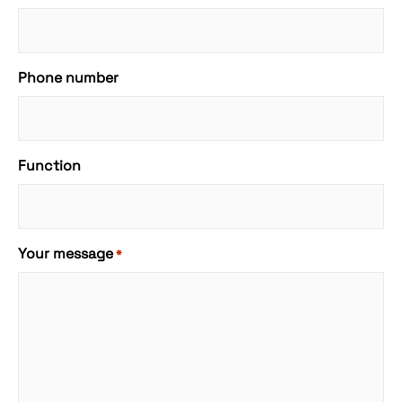
Phone number
Function
Your message
*