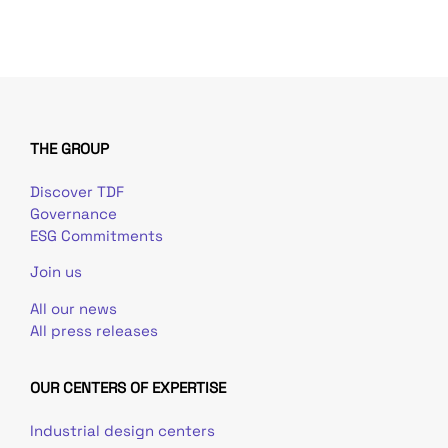
THE GROUP
Discover TDF
Governance
ESG Commitments
Join us
All our news
All press releases
OUR CENTERS OF EXPERTISE
Industrial design centers