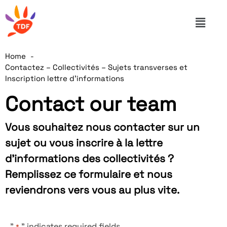
Home
Contactez – Collectivités – Sujets transverses et
Inscription lettre d’informations
Contact our team
Vous souhaitez nous contacter sur un
sujet ou vous inscrire à la lettre
d’informations des collectivités ?
Remplissez ce formulaire et nous
reviendrons vers vous au plus vite.
"
" indicates required fields
*