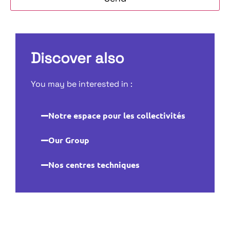
Discover also
You may be interested in :
Notre espace pour les collectivités
Our Group
Nos centres techniques