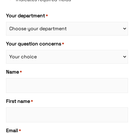
Your department
*
Your question concerns
*
Name
*
First name
*
Email
*